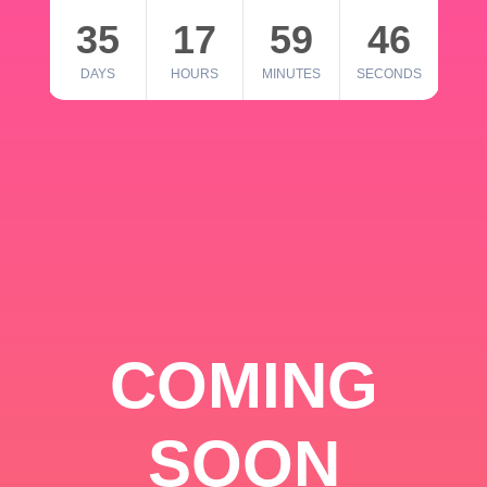
35
17
59
46
DAYS
HOURS
MINUTES
SECONDS
COMING
SOON