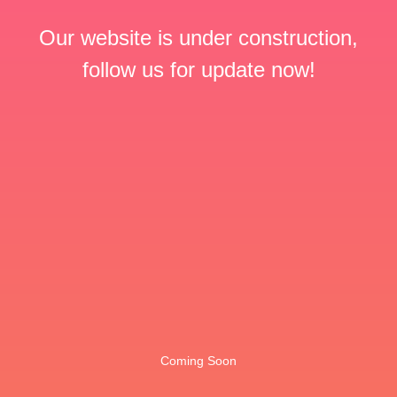
Our website is under construction,
follow us for update now!
Coming Soon