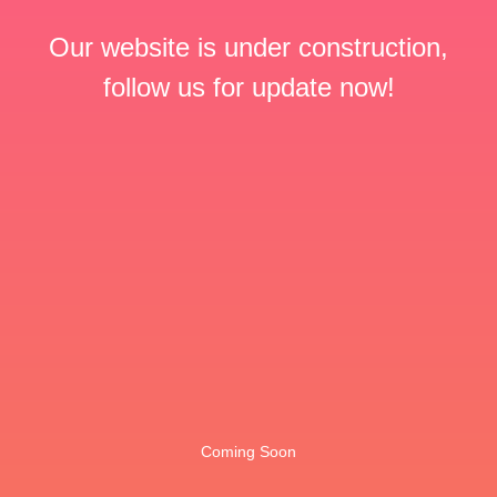
Our website is under construction,
follow us for update now!
Coming Soon