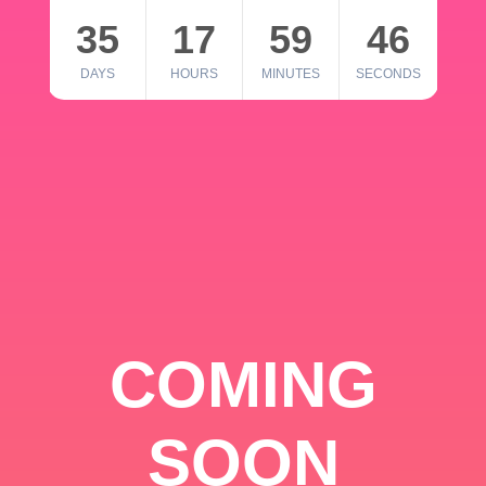
35
17
59
46
DAYS
HOURS
MINUTES
SECONDS
COMING
SOON