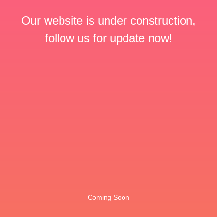
Our website is under construction,
follow us for update now!
Coming Soon