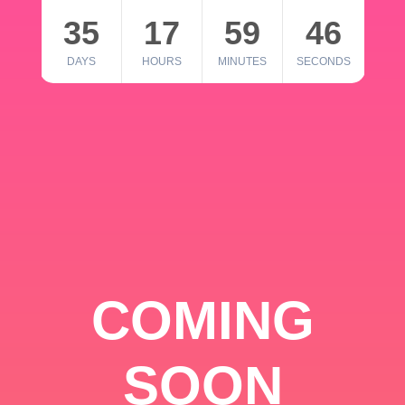
35
17
59
46
DAYS
HOURS
MINUTES
SECONDS
COMING
SOON