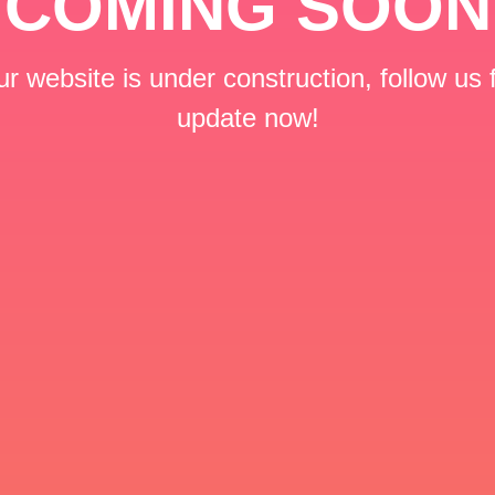
COMING SOON
r website is under construction, follow us 
update now!