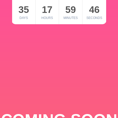
35
17
59
46
DAYS
HOURS
MINUTES
SECONDS