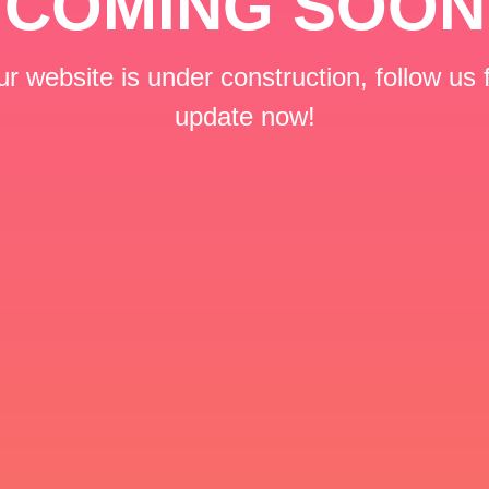
COMING SOON
r website is under construction, follow us 
update now!