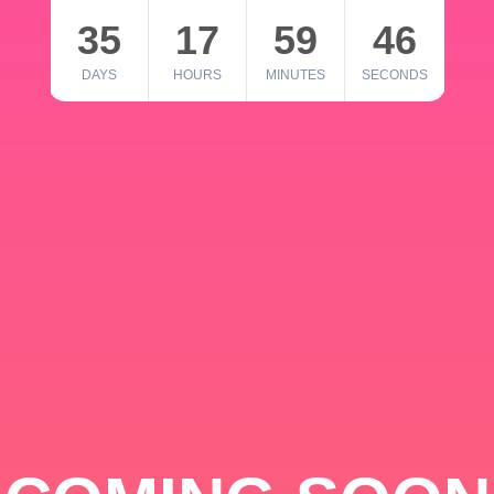
35
17
59
46
DAYS
HOURS
MINUTES
SECONDS