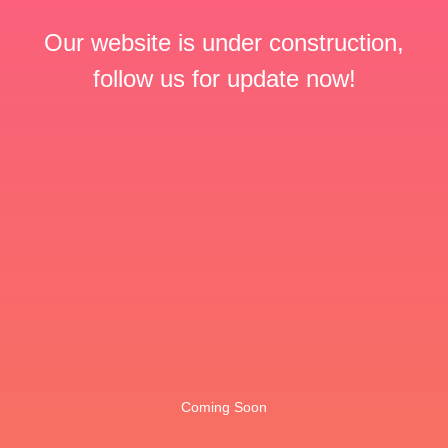
Our website is under construction,
follow us for update now!
Coming Soon