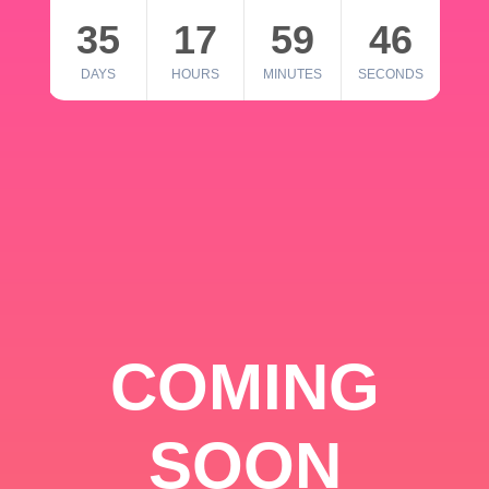
35
17
59
46
DAYS
HOURS
MINUTES
SECONDS
COMING
SOON