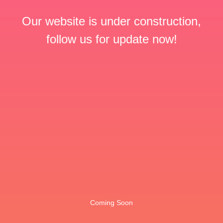
Our website is under construction,
follow us for update now!
Coming Soon