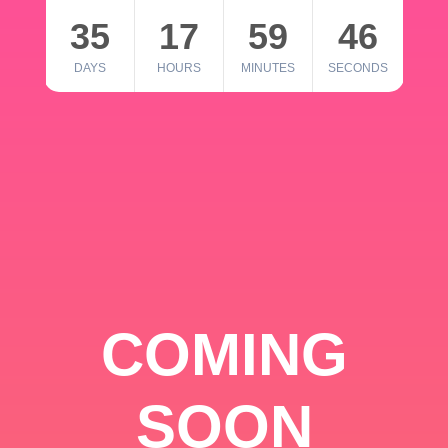
35
17
59
46
DAYS
HOURS
MINUTES
SECONDS
COMING
SOON