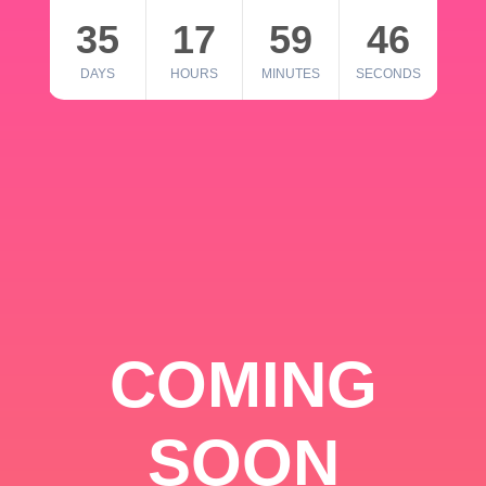
35
17
59
46
DAYS
HOURS
MINUTES
SECONDS
COMING
SOON