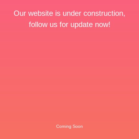
Our website is under construction,
follow us for update now!
Coming Soon