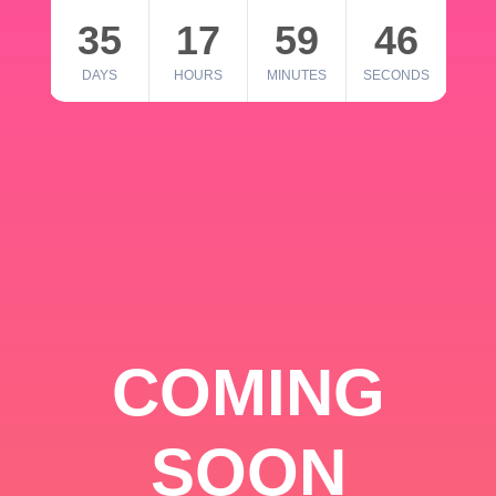
35
17
59
46
DAYS
HOURS
MINUTES
SECONDS
COMING
SOON