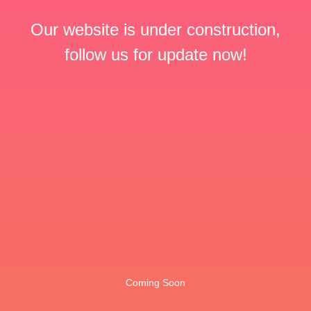
Our website is under construction,
follow us for update now!
Coming Soon