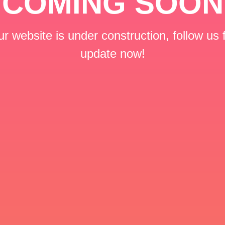
COMING SOON
r website is under construction, follow us 
update now!