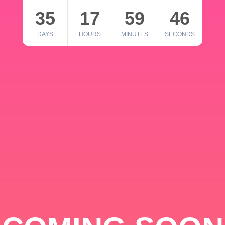
35
17
59
46
DAYS
HOURS
MINUTES
SECONDS