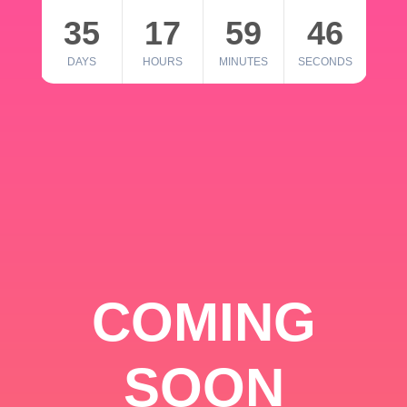
35
17
59
46
DAYS
HOURS
MINUTES
SECONDS
COMING
SOON