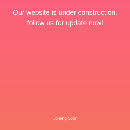
Our website is under construction,
follow us for update now!
Coming Soon