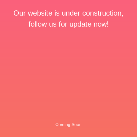
Our website is under construction,
follow us for update now!
Coming Soon