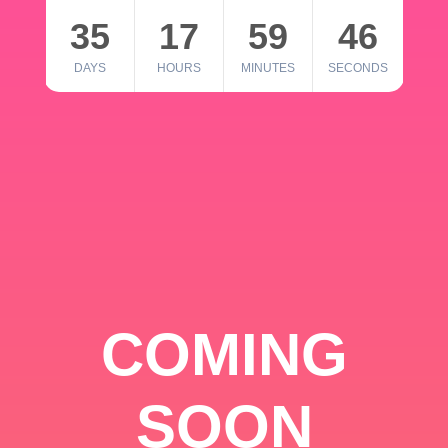
35
17
59
46
DAYS
HOURS
MINUTES
SECONDS
COMING
SOON