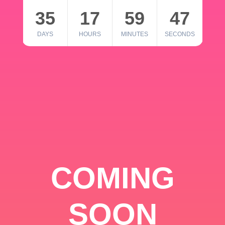
35
17
59
46
DAYS
HOURS
MINUTES
SECONDS
COMING
SOON