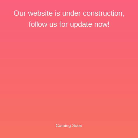
Our website is under construction,
follow us for update now!
Coming Soon