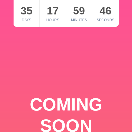
35
17
59
46
DAYS
HOURS
MINUTES
SECONDS
COMING
SOON