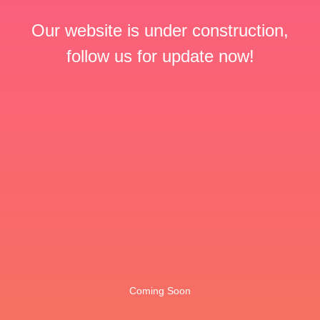
Our website is under construction,
follow us for update now!
Coming Soon