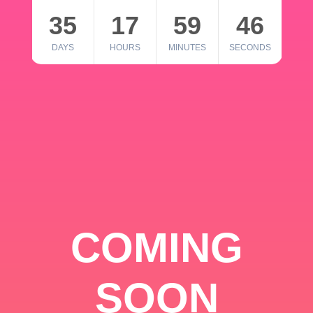
35
17
59
46
DAYS
HOURS
MINUTES
SECONDS
COMING
SOON