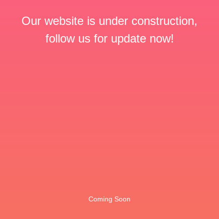
Our website is under construction,
follow us for update now!
Coming Soon