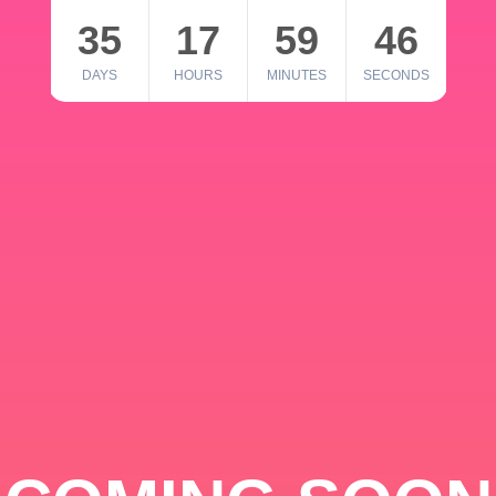
35
17
59
46
DAYS
HOURS
MINUTES
SECONDS