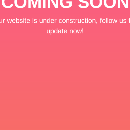
COMING SOON
r website is under construction, follow us 
update now!