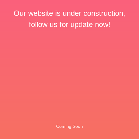
Our website is under construction,
follow us for update now!
Coming Soon