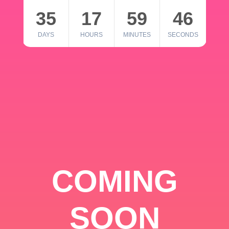
35
17
59
46
DAYS
HOURS
MINUTES
SECONDS
COMING
SOON