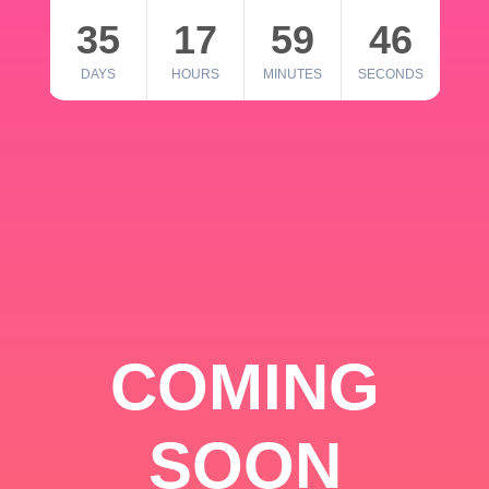
35
17
59
46
DAYS
HOURS
MINUTES
SECONDS
COMING
SOON