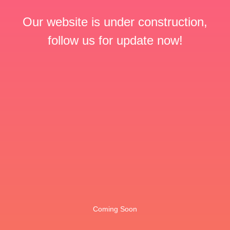
Our website is under construction,
follow us for update now!
Coming Soon