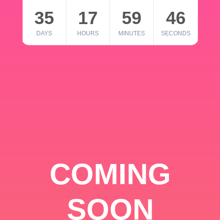
35
17
59
46
DAYS
HOURS
MINUTES
SECONDS
COMING
SOON