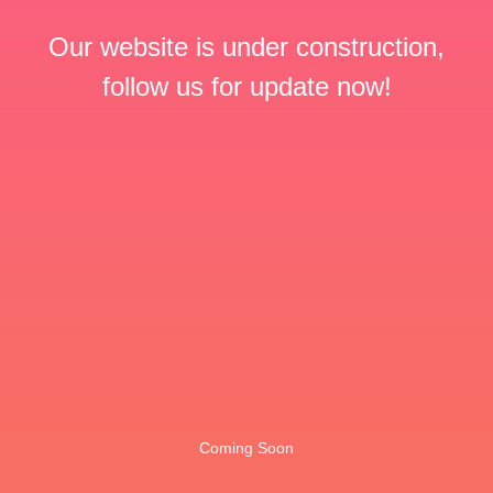
Our website is under construction,
follow us for update now!
Coming Soon