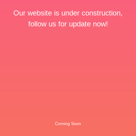
Our website is under construction,
follow us for update now!
Coming Soon