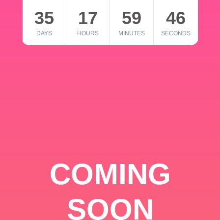
35
17
59
46
DAYS
HOURS
MINUTES
SECONDS
COMING
SOON