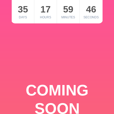
35
17
59
46
DAYS
HOURS
MINUTES
SECONDS
COMING
SOON