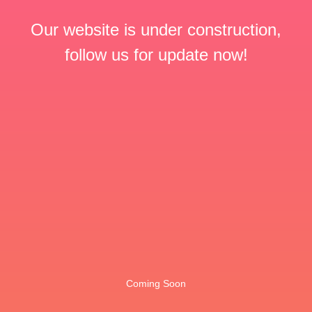
Our website is under construction,
follow us for update now!
Coming Soon