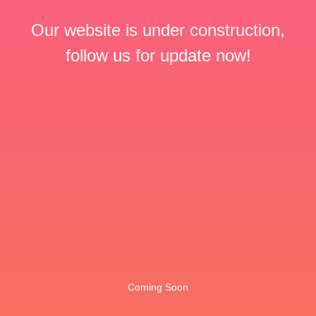
Our website is under construction,
follow us for update now!
Coming Soon