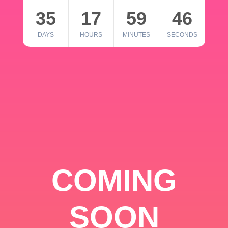
35
17
59
46
DAYS
HOURS
MINUTES
SECONDS
COMING
SOON