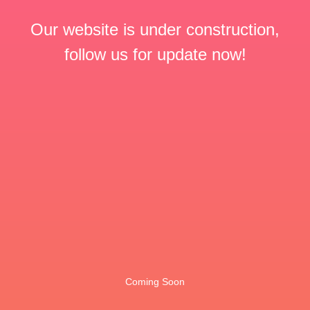
Our website is under construction,
follow us for update now!
Coming Soon