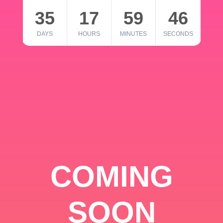
35
17
59
46
DAYS
HOURS
MINUTES
SECONDS
COMING
SOON