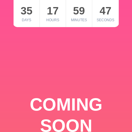
35
17
59
46
DAYS
HOURS
MINUTES
SECONDS
COMING
SOON