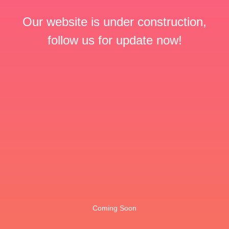
Our website is under construction,
follow us for update now!
Coming Soon