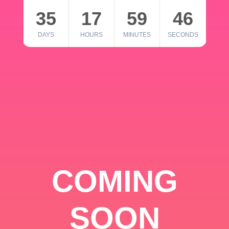
35
17
59
46
DAYS
HOURS
MINUTES
SECONDS
COMING
SOON