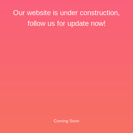
Our website is under construction,
follow us for update now!
Coming Soon