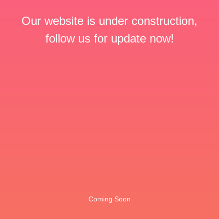
Our website is under construction,
follow us for update now!
Coming Soon