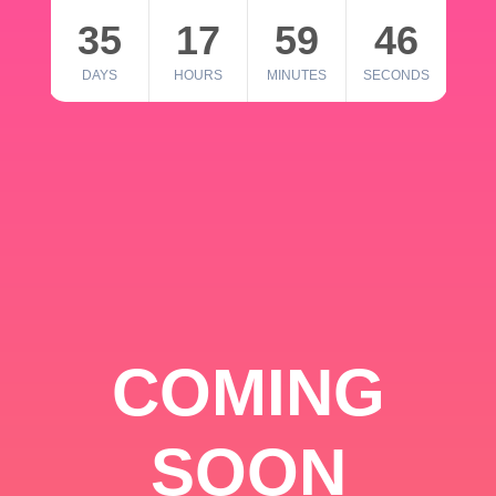
35
17
59
46
DAYS
HOURS
MINUTES
SECONDS
COMING
SOON