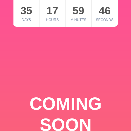
35
17
59
46
DAYS
HOURS
MINUTES
SECONDS
COMING
SOON