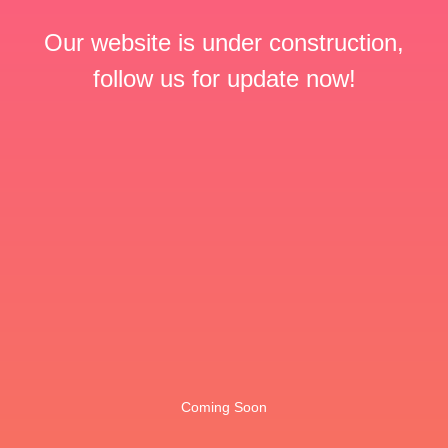
Our website is under construction,
follow us for update now!
Coming Soon