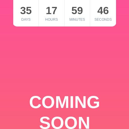
35
17
59
46
DAYS
HOURS
MINUTES
SECONDS
COMING
SOON