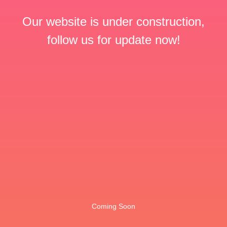
Our website is under construction,
follow us for update now!
Coming Soon